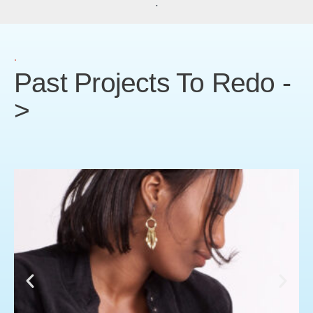
.
.
Past Projects To Redo -
>