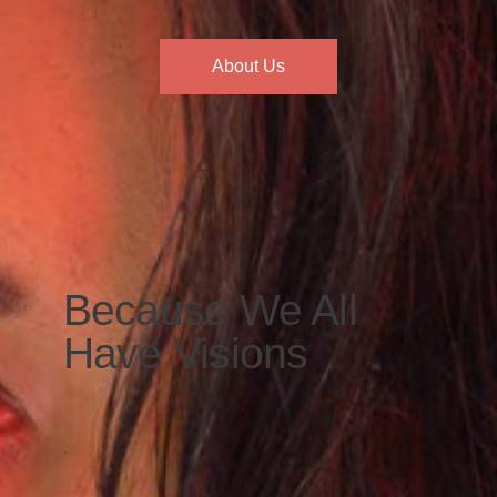
About Us
-
Because We All
Have Visions
.