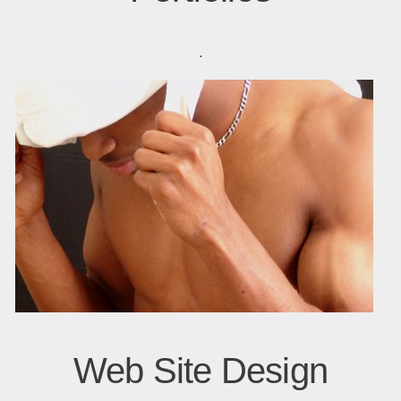
.
Web Site Design