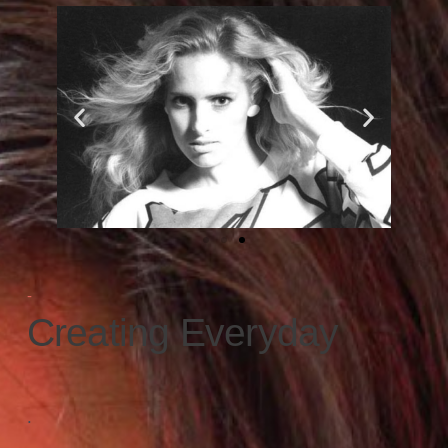
-
Creating Everyday
.