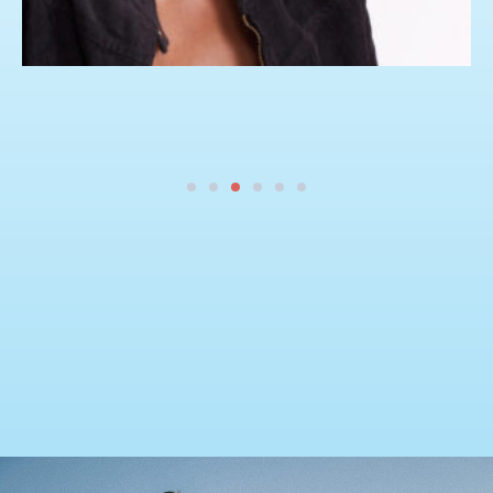
Our Portfolio