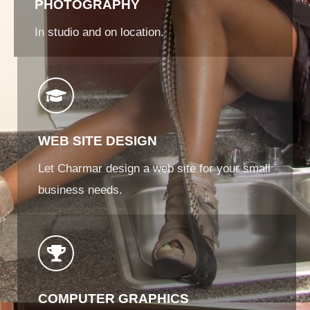
PHOTOGRAPHY
In studio and on location.
WEB SITE DESIGN
Let Charmar design a web site for your small
business needs.
COMPUTER GRAPHICS