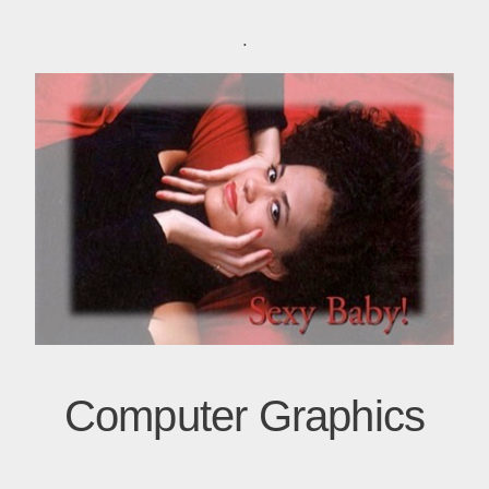
.
Computer Graphics