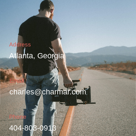
Address
Atlanta, Georgia
Email
charles@charmar.com
Phone
404-803-0913