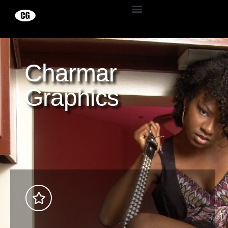
Charmar
Graphics
Explore Now