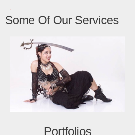
-
Some Of Our Services
Portfolios