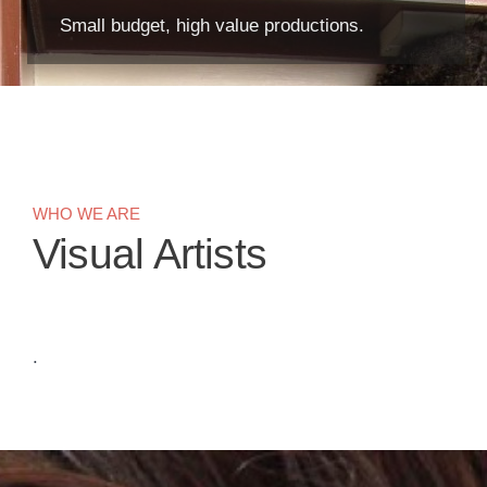
Small budget, high value productions.
WHO WE ARE
Visual Artists
.