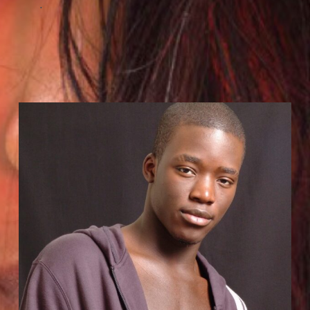
.
Hire Us